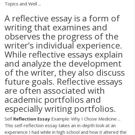
Topics and Well ...
A reflective essay is a form of
writing that examines and
observes the progress of the
writer's individual experience.
While reflective essays explain
and analyze the development
of the writer, they also discuss
future goals. Reflective essays
are often associated with
academic portfolios and
especially writing portfolios.
Self
Reflection
Essay
Example: Why I Chose Medicine ...
This self-reflection essay takes an in-depth look at an
experience I had while in high school and how it altered the