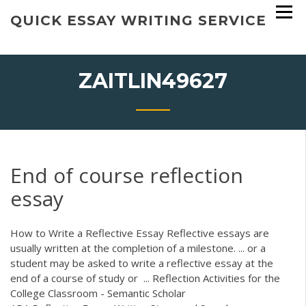
Skip
QUICK ESSAY WRITING SERVICE
to
content
ZAITLIN49627
End of course reflection
essay
How to Write a Reflective Essay Reflective essays are
usually written at the completion of a milestone. ... or a
student may be asked to write a reflective essay at the
end of a course of study or ... Reflection Activities for the
College Classroom - Semantic Scholar