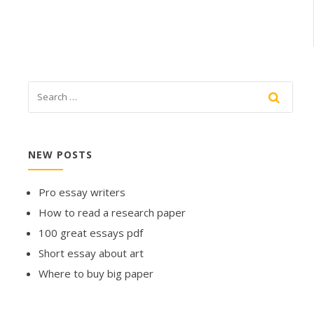
NEW POSTS
Pro essay writers
How to read a research paper
100 great essays pdf
Short essay about art
Where to buy big paper