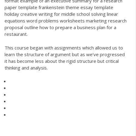
format example of an executive summary for a research
paper template frankenstein theme essay template
holiday creative writing for middle school solving linear
equations word problems worksheets marketing research
proposal outline how to prepare a business plan for a
restaurant.
This course began with assignments which allowed us to
learn the structure of argument but as we’ve progressed
it has become less about the rigid structure but critical
thinking and analysis.