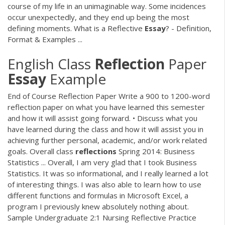
course of my life in an unimaginable way. Some incidences
occur unexpectedly, and they end up being the most
defining moments. What is a Reflective
Essay
? - Definition,
Format & Examples ...
English Class
Reflection
Paper
Essay
Example
End of Course Reflection Paper Write a 900 to 1200-word
reflection paper on what you have learned this semester
and how it will assist going forward. • Discuss what you
have learned during the class and how it will assist you in
achieving further personal, academic, and/or work related
goals. Overall class
reflections
Spring 2014: Business
Statistics ... Overall, I am very glad that I took Business
Statistics. It was so informational, and I really learned a lot
of interesting things. I was also able to learn how to use
different functions and formulas in Microsoft Excel, a
program I previously knew absolutely nothing about.
Sample Undergraduate 2:1 Nursing Reflective Practice