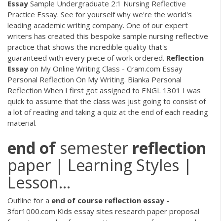
Essay
Sample Undergraduate 2:1 Nursing Reflective
Practice Essay. See for yourself why we're the world's
leading academic writing company. One of our expert
writers has created this bespoke sample nursing reflective
practice that shows the incredible quality that's
guaranteed with every piece of work ordered.
Reflection
Essay
on My Online Writing Class - Cram.com Essay
Personal Reflection On My Writing. Bianka Personal
Reflection When I first got assigned to ENGL 1301 I was
quick to assume that the class was just going to consist of
a lot of reading and taking a quiz at the end of each reading
material.
end
of
semester
reflection
paper | Learning Styles |
Lesson…
Outline for a
end
of
course
reflection
essay
-
3for1000.com Kids essay sites research paper proposal