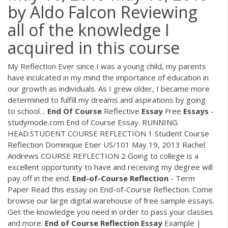
by Aldo Falcon Reviewing
all of the knowledge I
acquired in this course
My Reflection Ever since I was a young child, my parents
have inculcated in my mind the importance of education in
our growth as individuals. As I grew older, I became more
determined to fulfill my dreams and aspirations by going
to school…
End
Of
Course
Reflective
Essay
Free
Essays
-
studymode.com End of Course Essay. RUNNING
HEAD:STUDENT COURSE REFLECTION 1 Student Course
Reflection Dominique Etier US/101 May 19, 2013 Rachel
Andrews COURSE REFLECTION 2 Going to college is a
excellent opportunity to have and receiving my degree will
pay off in the end.
End-of-Course
Reflection
- Term
Paper Read this essay on End-of-Course Reflection. Come
browse our large digital warehouse of free sample essays.
Get the knowledge you need in order to pass your classes
and more.
End
of
Course
Reflection
Essay
Example |