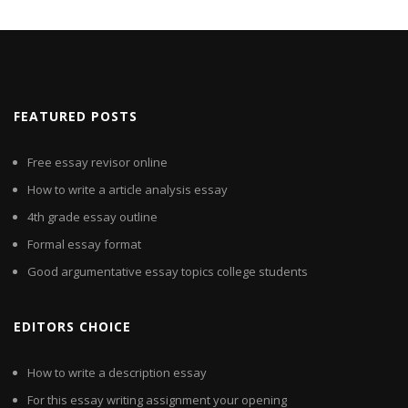
FEATURED POSTS
Free essay revisor online
How to write a article analysis essay
4th grade essay outline
Formal essay format
Good argumentative essay topics college students
EDITORS CHOICE
How to write a description essay
For this essay writing assignment your opening