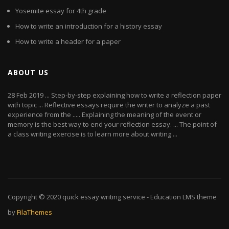
Yosemite essay for 4th grade
How to write an introduction for a history essay
How to write a header for a paper
ABOUT US
28 Feb 2019 ... Step-by-step explaining how to write a reflection paper
with topic ... Reflective essays require the writer to analyze a past
experience from the ..... Explaining the meaning of the event or
memory is the best way to end your reflection essay. ... The point of
a class writing exercise is to learn more about writing ...
Copyright © 2020
quick essay writing service
- Education LMS theme
by
FilaThemes