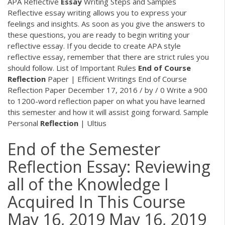
APA Reflective
Essay
Writing Steps and Samples
Reflective essay writing allows you to express your
feelings and insights. As soon as you give the answers to
these questions, you are ready to begin writing your
reflective essay. If you decide to create APA style
reflective essay, remember that there are strict rules you
should follow. List of Important Rules
End
of
Course
Reflection
Paper | Efficient Writings End of Course
Reflection Paper December 17, 2016 / by / 0 Write a 900
to 1200-word reflection paper on what you have learned
this semester and how it will assist going forward. Sample
Personal
Reflection
| Ultius
End of the Semester
Reflection Essay: Reviewing
all of the Knowledge I
Acquired In This Course
May 16, 2019 May 16, 2019